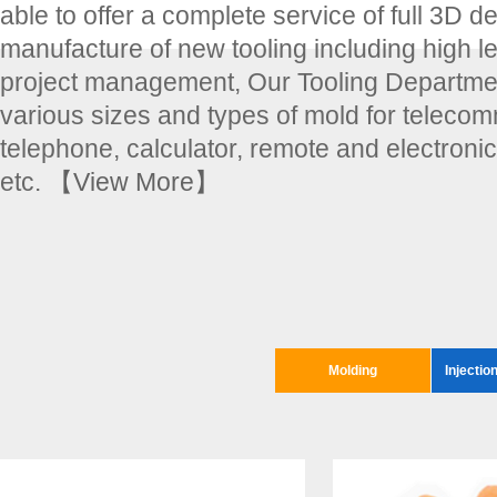
able to offer a complete service of full 3D d
manufacture of new tooling including high le
project management, Our Tooling Departmen
various sizes and types of mold for teleco
telephone, calculator, remote and electroni
etc.
【View More】
Molding
Injectio