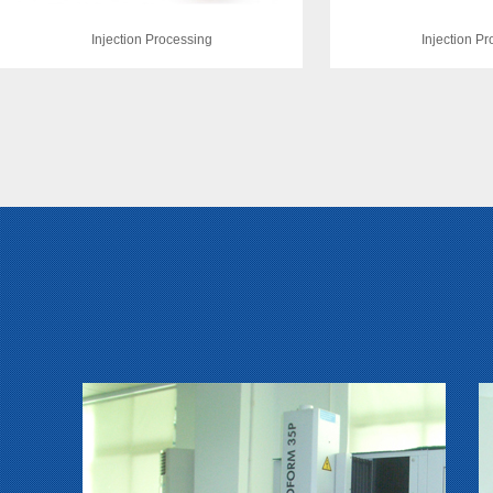
Injection Processing
Injection P