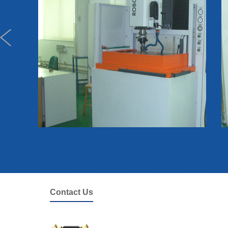
Contact Us