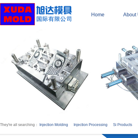
Home
About
They're all searching：
Injection Molding
Injection Processing
Si Products