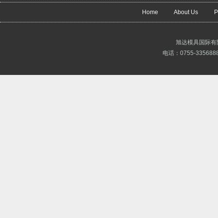
Home
About Us
P
旭达模具国际有
电话：0755-3356888