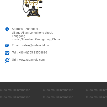
Address：Zhangbei 2
village,Ailian,Longcheng street,
Longgang
district,Shenzhen,Guangdong ,China
Email：sales@xudamold.com
Tel：+86 (0)755 33568886
Url：www.xudamold.com
Xuda mould internation
Xuda mould internation
Xuda mould inte
Xuda mould internation
Xuda mould internation
Xuda mould inte