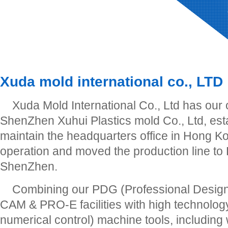
Xuda mold international co., LTD
Xuda Mold International Co., Ltd has our
ShenZhen Xuhui Plastics mold Co., Ltd, est
maintain the headquarters office in Hong Ko
operation and moved the production line to
ShenZhen.
Combining our PDG (Professional Desig
CAM & PRO-E facilities with high technol
numerical control) machine tools, including