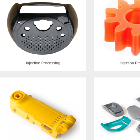
Injection Processing
Injection P