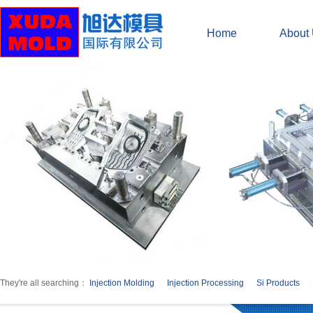
Home
About
They're all searching：
Injection Molding
Injection Processing
Si Products