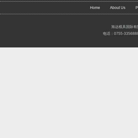
Home
About Us
P
旭达模具国际有
电话：0755-3356888