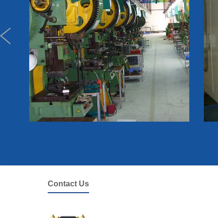
Contact Us