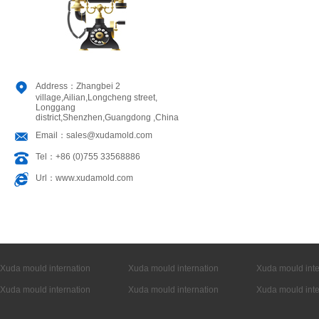
Address：Zhangbei 2
village,Ailian,Longcheng street,
Longgang
district,Shenzhen,Guangdong ,China
Email：sales@xudamold.com
Tel：+86 (0)755 33568886
Url：www.xudamold.com
Xuda mould internation
Xuda mould internation
Xuda mould inte
Xuda mould internation
Xuda mould internation
Xuda mould inte