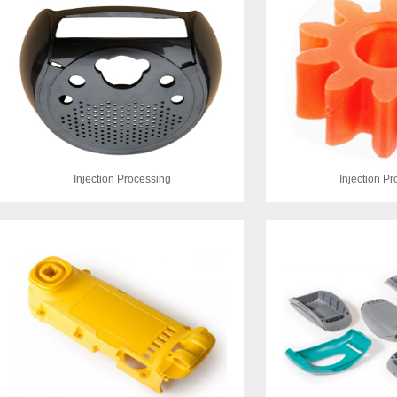
Injection Processing
Injection P