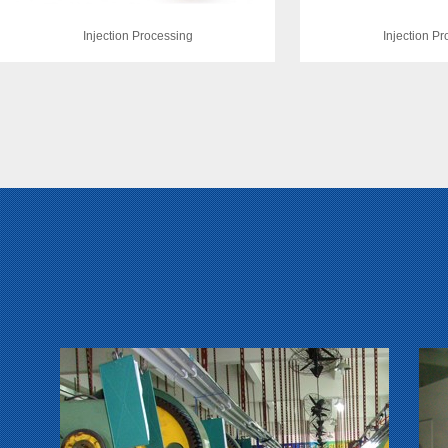
Injection Processing
Injection P