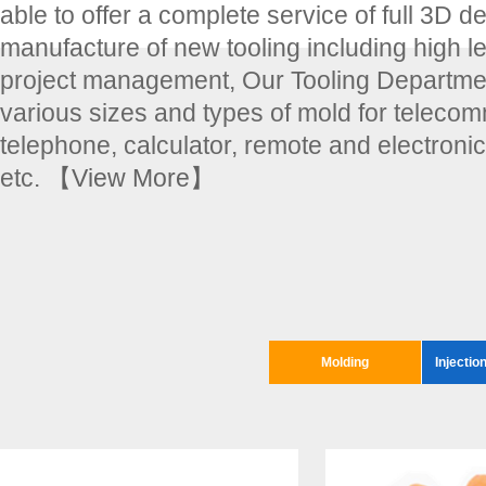
able to offer a complete service of full 3D d
manufacture of new tooling including high le
project management, Our Tooling Departmen
various sizes and types of mold for teleco
telephone, calculator, remote and electroni
etc.
【View More】
Molding
Injectio