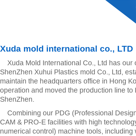
Xuda mold international co., LTD
Xuda Mold International Co., Ltd has our
ShenZhen Xuhui Plastics mold Co., Ltd, est
maintain the headquarters office in Hong Ko
operation and moved the production line to
ShenZhen.
Combining our PDG (Professional Desig
CAM & PRO-E facilities with high technol
numerical control) machine tools, including