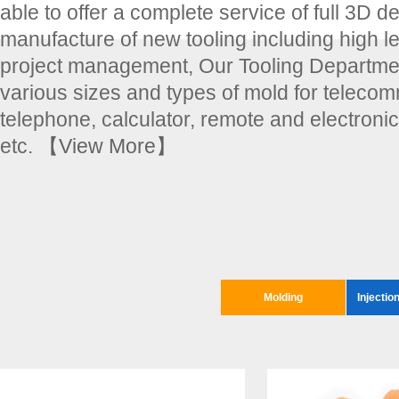
able to offer a complete service of full 3D d
manufacture of new tooling including high le
project management, Our Tooling Departmen
various sizes and types of mold for teleco
telephone, calculator, remote and electroni
etc.
【View More】
Molding
Injectio