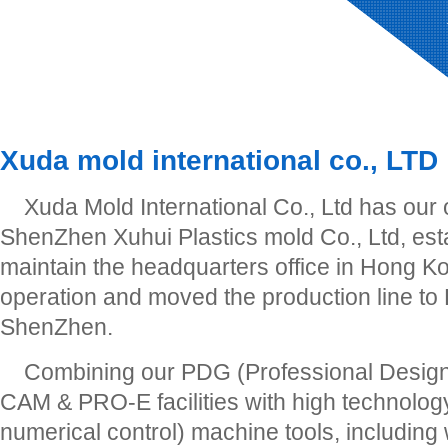
Xuda mold international co., LTD
Xuda Mold International Co., Ltd has our
ShenZhen Xuhui Plastics mold Co., Ltd, est
maintain the headquarters office in Hong Ko
operation and moved the production line to
ShenZhen.
Combining our PDG (Professional Desig
CAM & PRO-E facilities with high technol
numerical control) machine tools, including