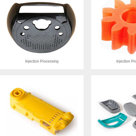
Injection Processing
Injection P