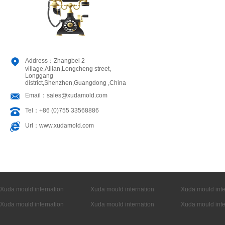
Address：Zhangbei 2
village,Ailian,Longcheng street,
Longgang
district,Shenzhen,Guangdong ,China
Email：sales@xudamold.com
Tel：+86 (0)755 33568886
Url：www.xudamold.com
Xuda mould internation
Xuda mould internation
Xuda mould inte
Xuda mould internation
Xuda mould internation
Xuda mould inte