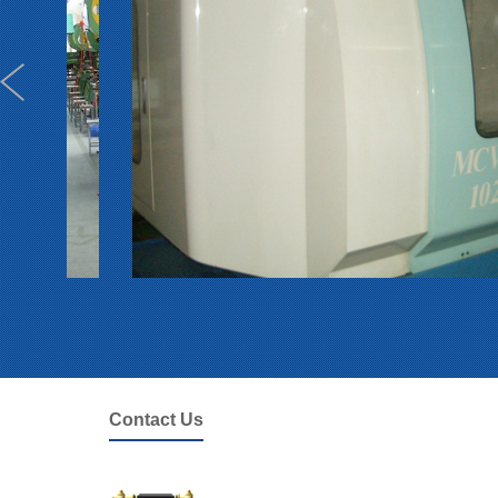
Contact Us