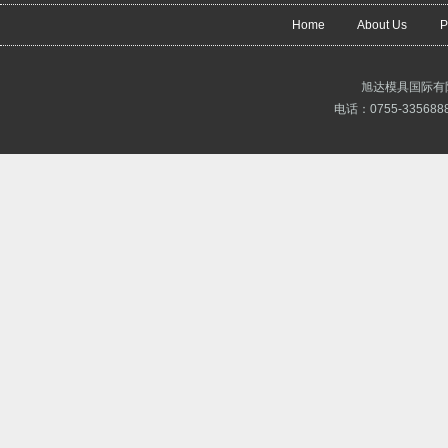
Home
About Us
P
旭达模具国际有
电话：0755-3356888