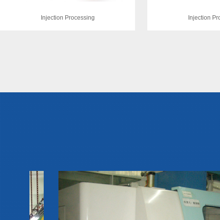
Injection Processing
Injection P