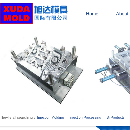
Home
About
They're all searching：
Injection Molding
Injection Processing
Si Products