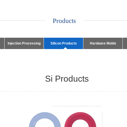
Products
Injection Processing
Silicon Products
Hardware Molds
Si Products