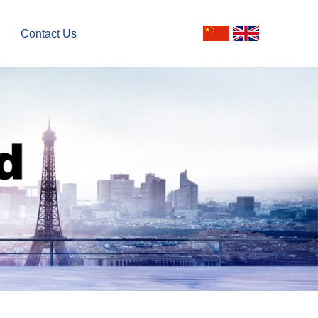
Contact Us