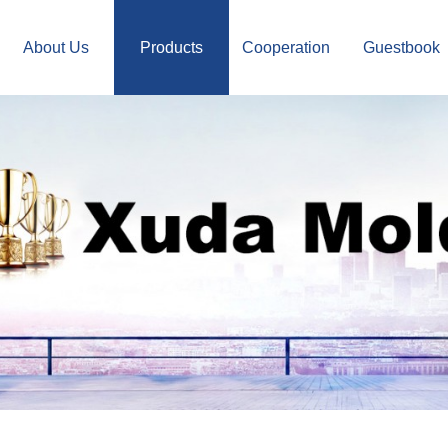
About Us
Products
Cooperation
Guestbook