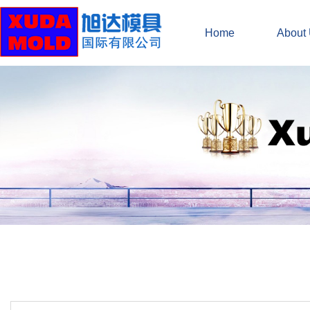
Home
About