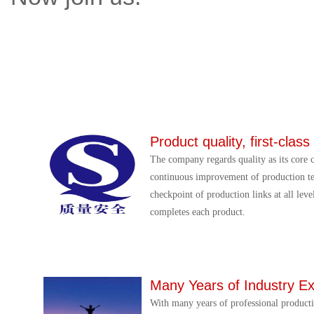
Product quality, first-class
The company regards quality as its core 
continuous improvement of production te
checkpoint of production links at all leve
completes each product.
Many Years of Industry E
With many years of professional product