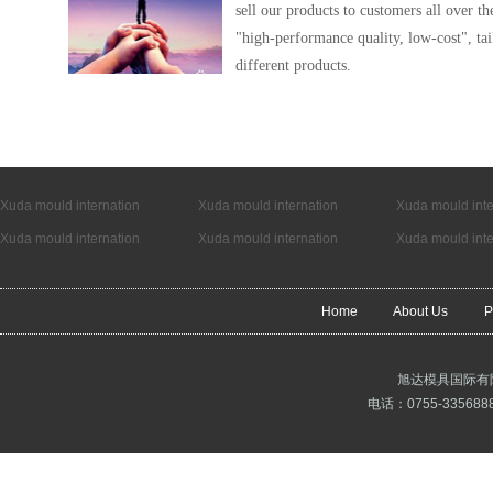
sell our products to customers all over t
"high-performance quality, low-cost", tai
different products.
Xuda mould internation
Xuda mould internation
Xuda mould inte
Xuda mould internation
Xuda mould internation
Xuda mould inte
Home
About Us
P
旭达模具国际有
电话：0755-3356888