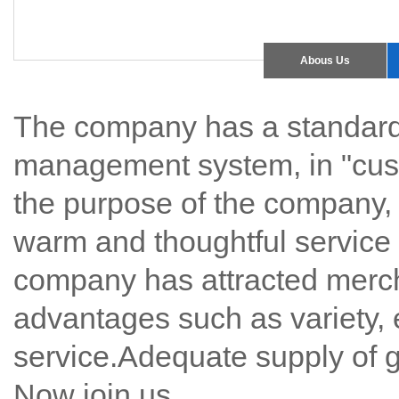
Abous Us
The company has a standard
management system, in "custo
the purpose of the company, t
warm and thoughtful service 
company has attracted mercha
advantages such as variety, 
service.Adequate supply of g
Now join us.