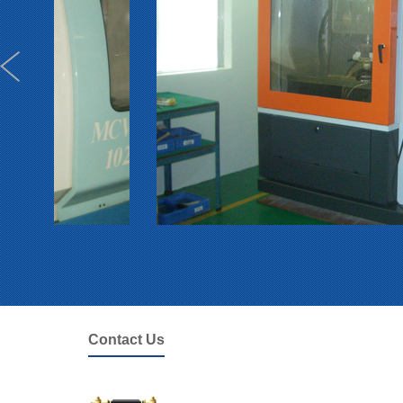
Contact Us