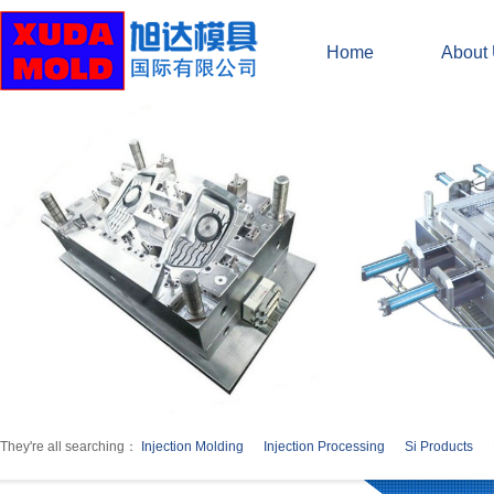
Home
About
They're all searching：
Injection Molding
Injection Processing
Si Products