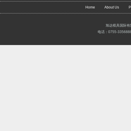
Home
About Us
P
旭达模具国际有
电话：0755-3356888