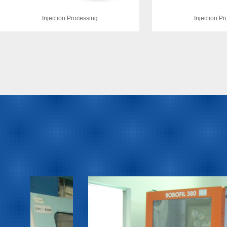
Injection Processing
Injection P