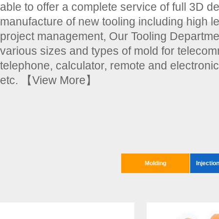
able to offer a complete service of full 3D d
manufacture of new tooling including high le
project management, Our Tooling Departmen
various sizes and types of mold for teleco
telephone, calculator, remote and electroni
etc.
【View More】
Molding
Injectio