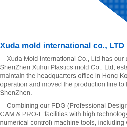
Xuda mold international co., LTD
Xuda Mold International Co., Ltd has our
ShenZhen Xuhui Plastics mold Co., Ltd, est
maintain the headquarters office in Hong Ko
operation and moved the production line to
ShenZhen.
Combining our PDG (Professional Desig
CAM & PRO-E facilities with high technol
numerical control) machine tools, including