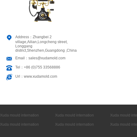
Address：Zhangbei 2
village,Ailian,Longcheng street,
Longgang
district,Shenzhen,Guangdong ,China
Email：sales@xudamold.com
Tel：+86 (0)755 33568886
Url：www.xudamold.com
Xuda mould internation
Xuda mould internation
Xuda mould inte
Xuda mould internation
Xuda mould internation
Xuda mould inte