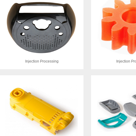
Injection Processing
Injection P